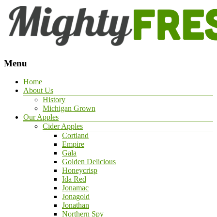
Menu
Home
About Us
History
Michigan Grown
Our Apples
Cider Apples
Cortland
Empire
Gala
Golden Delicious
Honeycrisp
Ida Red
Jonamac
Jonagold
Jonathan
Northern Spy