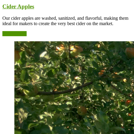
Cider Apples
Our cider apples are washed, sanitized, and flavorful, making them
ideal for makers to create the very best cider on the market.
See Varieties