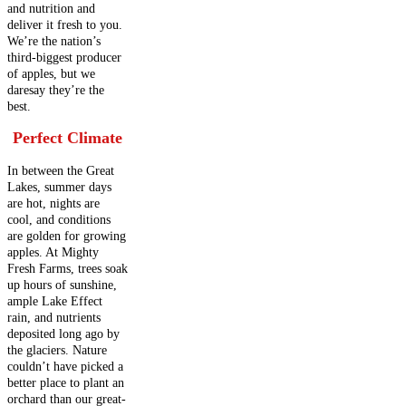
and nutrition and
deliver it fresh to you.
We’re the nation’s
third-biggest producer
of apples, but we
daresay they’re the
best.
Perfect Climate
In between the Great
Lakes, summer days
are hot, nights are
cool, and conditions
are golden for growing
apples. At Mighty
Fresh Farms, trees soak
up hours of sunshine,
ample Lake Effect
rain, and nutrients
deposited long ago by
the glaciers. Nature
couldn’t have picked a
better place to plant an
orchard than our great-