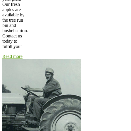
Our fresh
apples are
available by
the tree run
bin and
bushel carton.
Contact us
today to
fulfill your
Read more