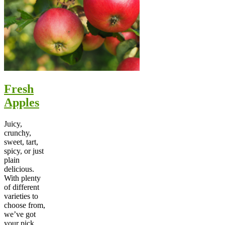
Fresh
Apples
Juicy,
crunchy,
sweet, tart,
spicy, or just
plain
delicious.
With plenty
of different
varieties to
choose from,
we’ve got
your pick.