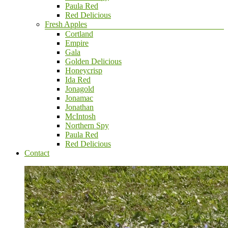
Paula Red
Red Delicious
Fresh Apples
Cortland
Empire
Gala
Golden Delicious
Honeycrisp
Ida Red
Jonagold
Jonamac
Jonathan
McIntosh
Northern Spy
Paula Red
Red Delicious
Contact