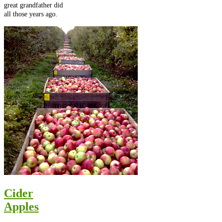
great grandfather did
all those years ago.
Cider
Apples