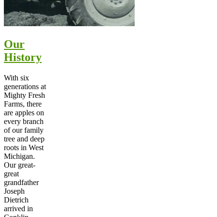
Our
History
With six
generations at
Mighty Fresh
Farms, there
are apples on
every branch
of our family
tree and deep
roots in West
Michigan.
Our great-
great
grandfather
Joseph
Dietrich
arrived in