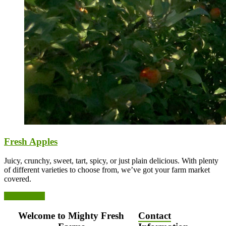
Fresh Apples
Juicy, crunchy, sweet, tart, spicy, or just plain delicious. With plenty
of different varieties to choose from, we’ve got your farm market
covered.
See Varieties
Welcome to Mighty Fresh
Contact