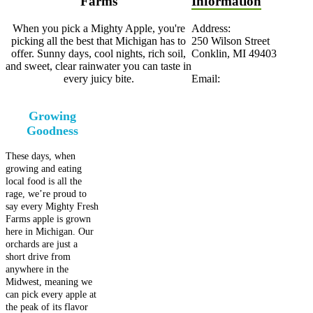
Farms
Information
When you pick a Mighty Apple, you're
Address:
picking all the best that Michigan has to
250 Wilson Street
offer. Sunny days, cool nights, rich soil,
Conklin, MI 49403
and sweet, clear rainwater you can taste in
every juicy bite.
Email:
Growing
Goodness
These days, when
growing and eating
local food is all the
rage, we’re proud to
say every Mighty Fresh
Farms apple is grown
here in Michigan. Our
orchards are just a
short drive from
anywhere in the
Midwest, meaning we
can pick every apple at
the peak of its flavor