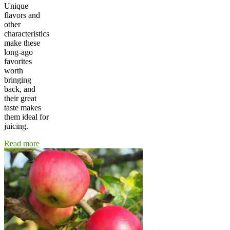
Unique
flavors and
other
characteristics
make these
long-ago
favorites
worth
bringing
back, and
their great
taste makes
them ideal for
juicing.
Read more