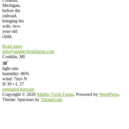
Conklin,
Michigan,
before the
railroad,
bringing his
wife, two-
year-old
child,
Read more
info@mightyfreshfarms.com
Conklin, MI
°
38
light rain
humidity: 86%
wind: 7m/s N
H 39 • L 37
extended forecast
Copyright © 2026
Mighty Fresh Farms
. Powered by
WordPress
.
Theme: Spacious by
ThemeGrill
.